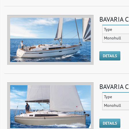
BAVARIA C
Type
Monohull
DETAILS
BAVARIA C
Type
Monohull
DETAILS