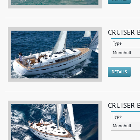
CRUISER B
Type
Monohull
DETAILS
CRUISER B
Type
Monohull