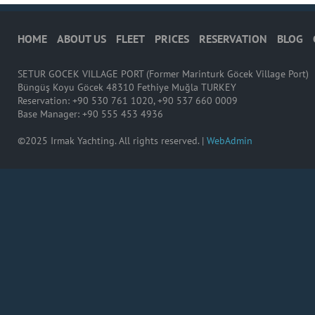
HOME
ABOUT US
FLEET
PRICES
RESERVATION
BLOG
SETUR GOCEK VILLAGE PORT (Former Marinturk Göcek Village Port)
Büngüş Koyu Göcek 48310 Fethiye Muğla TURKEY
Reservation: +90 530 761 1020, +90 537 660 0009
Base Manager: +90 555 453 4936
©2025 Irmak Yachting. All rights reserved. |
WebAdmin