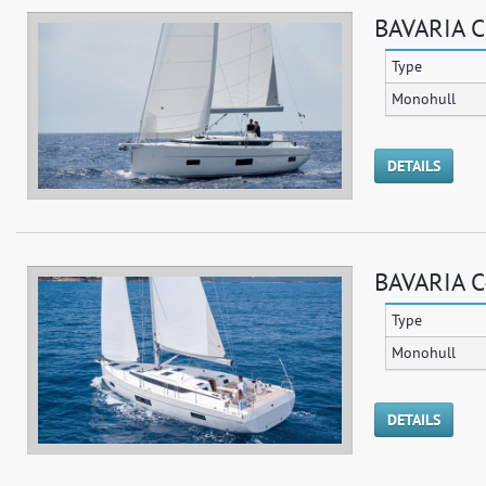
BAVARIA C
Type
Monohull
DETAILS
BAVARIA C
Type
Monohull
DETAILS