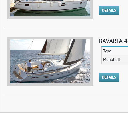
DETAILS
BAVARIA 4
Type
Monohull
DETAILS