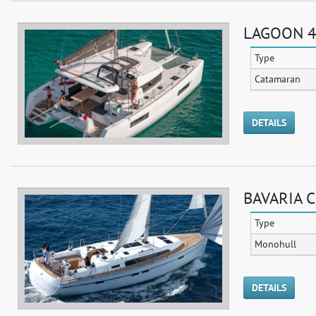
LAGOON 4
Type
Catamaran
DETAILS
BAVARIA C
Type
Monohull
DETAILS