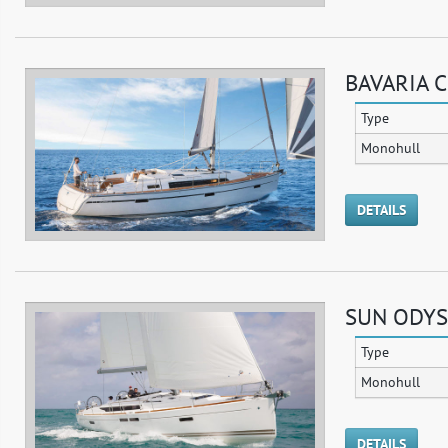
BAVARIA C
Type
Monohull
DETAILS
SUN ODYSS
Type
Monohull
DETAILS