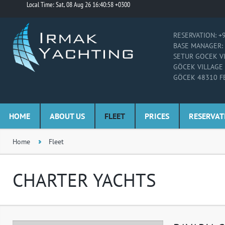
Local Time: Sat, 08 Aug 26 16:40:58 +0300
RESERVATION: +
BASE MANAGER: 
SETUR GOCEK V
GÖCEK VILLAGE
GÖCEK 48310 F
HOME
ABOUT US
FLEET
PRICES
RESERVAT
Home
Fleet
CHARTER YACHTS