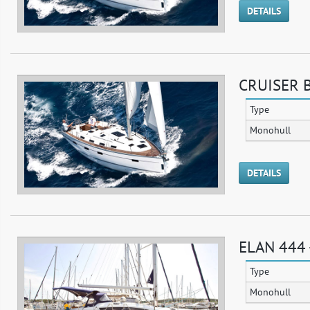
DETAILS
CRUISER B
Type
Monohull
DETAILS
ELAN 444
Type
Monohull