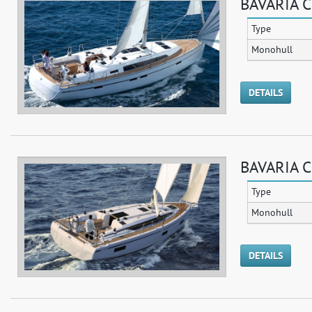
BAVARIA C
Type
Monohull
DETAILS
BAVARIA C
Type
Monohull
DETAILS